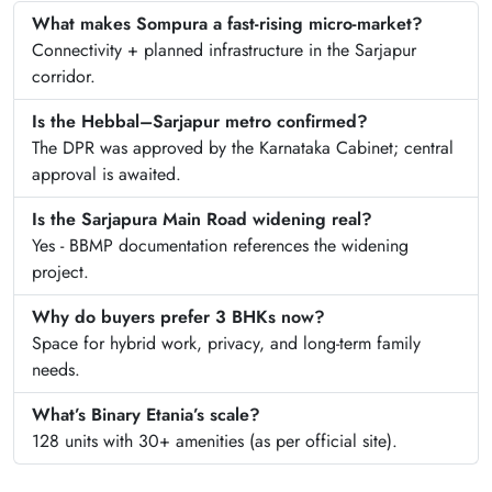
What makes Sompura a fast-rising micro-market?
Connectivity + planned infrastructure in the Sarjapur
corridor.
Is the Hebbal–Sarjapur metro confirmed?
The DPR was approved by the Karnataka Cabinet; central
approval is awaited.
Is the Sarjapura Main Road widening real?
Yes - BBMP documentation references the widening
project.
Why do buyers prefer 3 BHKs now?
Space for hybrid work, privacy, and long-term family
needs.
What’s Binary Etania’s scale?
128 units with 30+ amenities (as per official site).