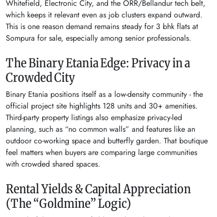
Whitefield, Electronic City, and the ORR/Bellandur tech belt,
which keeps it relevant even as job clusters expand outward.
This is one reason demand remains steady for 3 bhk flats at
Sompura for sale, especially among senior professionals.
The Binary Etania Edge: Privacy in a
Crowded City
Binary Etania positions itself as a low-density community - the
official project site highlights 128 units and 30+ amenities.
Third-party property listings also emphasize privacy-led
planning, such as “no common walls” and features like an
outdoor co-working space and butterfly garden. That boutique
feel matters when buyers are comparing large communities
with crowded shared spaces.
Rental Yields & Capital Appreciation
(The “Goldmine” Logic)