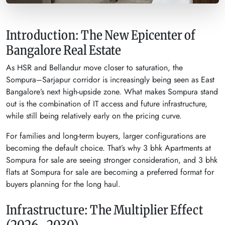
Introduction: The New Epicenter of
Bangalore Real Estate
As HSR and Bellandur move closer to saturation, the
Sompura–Sarjapur corridor is increasingly being seen as East
Bangalore’s next high-upside zone. What makes Sompura stand
out is the combination of IT access and future infrastructure,
while still being relatively early on the pricing curve.
For families and long-term buyers, larger configurations are
becoming the default choice. That’s why 3 bhk Apartments at
Sompura for sale are seeing stronger consideration, and 3 bhk
flats at Sompura for sale are becoming a preferred format for
buyers planning for the long haul.
Infrastructure: The Multiplier Effect
(2026–2030)