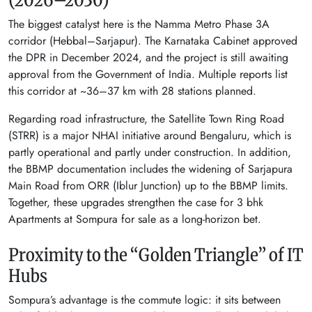
The biggest catalyst here is the Namma Metro Phase 3A
corridor (Hebbal–Sarjapur). The Karnataka Cabinet approved
the DPR in December 2024, and the project is still awaiting
approval from the Government of India. Multiple reports list
this corridor at ~36–37 km with 28 stations planned.
Regarding road infrastructure, the Satellite Town Ring Road
(STRR) is a major NHAI initiative around Bengaluru, which is
partly operational and partly under construction. In addition,
the BBMP documentation includes the widening of Sarjapura
Main Road from ORR (Iblur Junction) up to the BBMP limits.
Together, these upgrades strengthen the case for 3 bhk
Apartments at Sompura for sale as a long-horizon bet.
Proximity to the “Golden Triangle” of IT
Hubs
Sompura’s advantage is the commute logic: it sits between