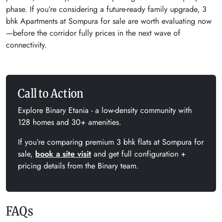
phase. If you’re considering a future-ready family upgrade, 3
bhk Apartments at Sompura for sale are worth evaluating now
—before the corridor fully prices in the next wave of
connectivity.
Call to Action
Explore Binary Etania - a low-density community with
128 homes and 30+ amenities.
If you’re comparing premium 3 bhk flats at Sompura for
sale,
book a site visit
and get full configuration +
pricing details from the Binary team.
FAQs