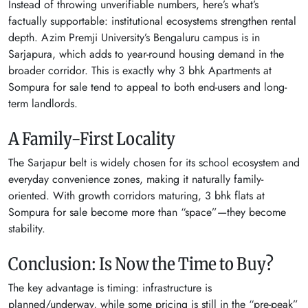
Instead of throwing unverifiable numbers, here’s what’s
factually supportable: institutional ecosystems strengthen rental
depth. Azim Premji University’s Bengaluru campus is in
Sarjapura, which adds to year-round housing demand in the
broader corridor. This is exactly why 3 bhk Apartments at
Sompura for sale tend to appeal to both end-users and long-
term landlords.
A Family-First Locality
The Sarjapur belt is widely chosen for its school ecosystem and
everyday convenience zones, making it naturally family-
oriented. With growth corridors maturing, 3 bhk flats at
Sompura for sale become more than “space”—they become
stability.
Conclusion: Is Now the Time to Buy?
The key advantage is timing: infrastructure is
planned/underway, while some pricing is still in the “pre-peak”