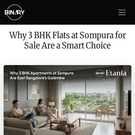
Why 3 BHK Flats at Sompura for
Sale Are a Smart Choice