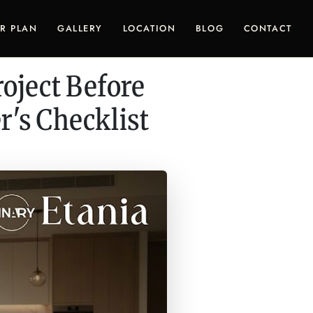
R PLAN
GALLERY
LOCATION
BLOG
CONTACT
oject Before
's Checklist