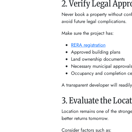
2. Verify Legal App
Never book a property without confi
avoid future legal complications.
Make sure the project has:
RERA registration
Approved building plans
Land ownership documents
Necessary municipal approval
Occupancy and completion cert
A transparent developer will readil
3. Evaluate the Loca
Location remains one of the strong
better returns tomorrow.
Consider factors such as: