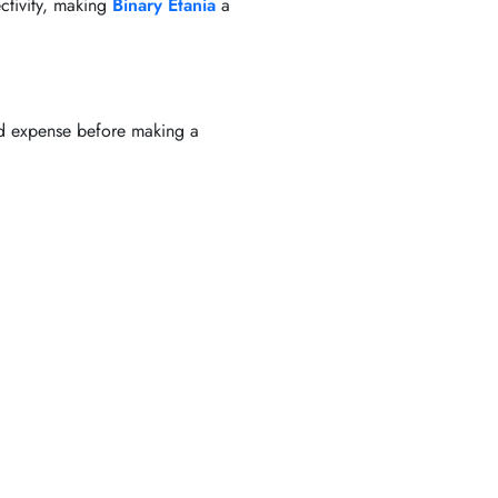
ctivity, making
Binary Etania
a
ted expense before making a