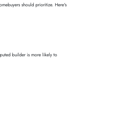
omebuyers should prioritize. Here's
puted builder is more likely to