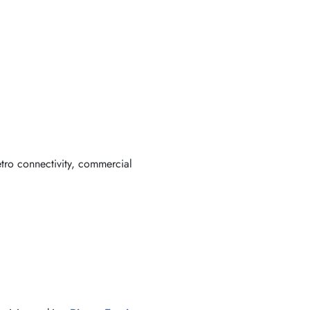
etro connectivity, commercial