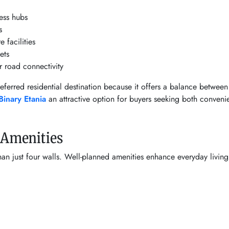
ness hubs
s
 facilities
ets
r road connectivity
erred residential destination because it offers a balance between 
Binary Etania
an attractive option for buyers seeking both conven
e Amenities
 just four walls. Well-planned amenities enhance everyday living 