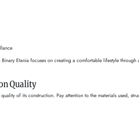
llance
e Binary Etania focuses on creating a comfortable lifestyle throug
on Quality
uality of its construction. Pay attention to the materials used, stru