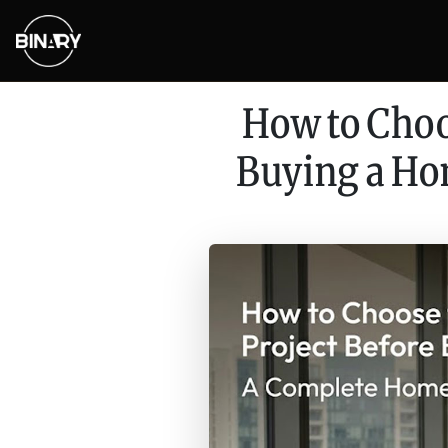
How to Choo
Buying a Ho