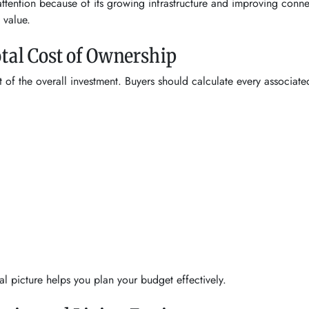
ttention because of its growing infrastructure and improving conne
 value.
otal Cost of Ownership
t of the overall investment. Buyers should calculate every associa
l picture helps you plan your budget effectively.