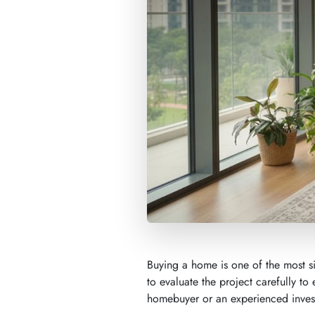
Buying a home is one of the most si
to evaluate the project carefully to 
homebuyer or an experienced invest