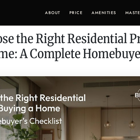
ABOUT
PRICE
AMENITIES
MASTE
se the Right Residential Pr
me: A Complete Homebuyer