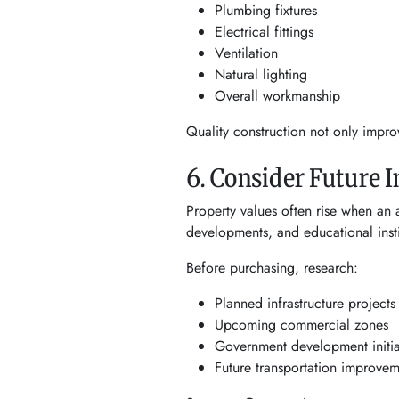
Plumbing fixtures
Electrical fittings
Ventilation
Natural lighting
Overall workmanship
Quality construction not only impro
6. Consider Future 
Property values often rise when an 
developments, and educational instit
Before purchasing, research:
Planned infrastructure projects
Upcoming commercial zones
Government development initia
Future transportation improvem