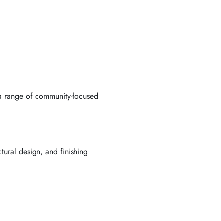
h a range of community-focused
ctural design, and finishing