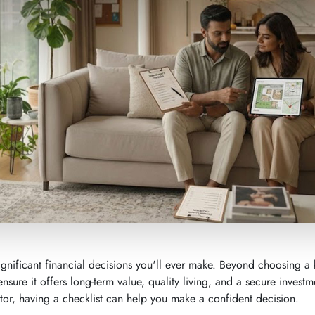
gnificant financial decisions you'll ever make. Beyond choosing a b
ensure it offers long-term value, quality living, and a secure investm
or, having a checklist can help you make a confident decision.