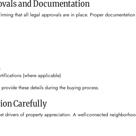
rovals and Documentation
rming that all legal approvals are in place. Proper documentation
s
ifications (where applicable)
y provide these details during the buying process.
tion Carefully
est drivers of property appreciation. A well-connected neighborho