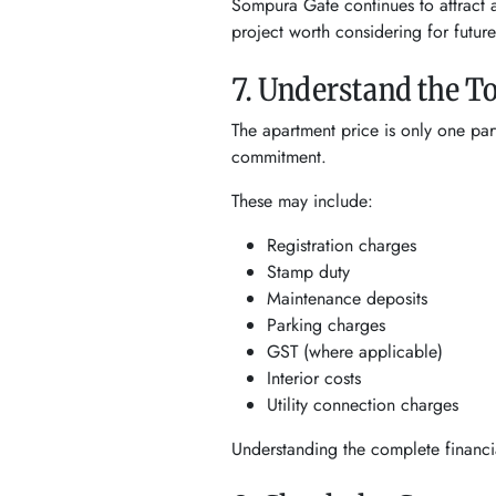
Sompura Gate continues to attract a
project worth considering for future
7. Understand the T
The apartment price is only one par
commitment.
These may include:
Registration charges
Stamp duty
Maintenance deposits
Parking charges
GST (where applicable)
Interior costs
Utility connection charges
Understanding the complete financia