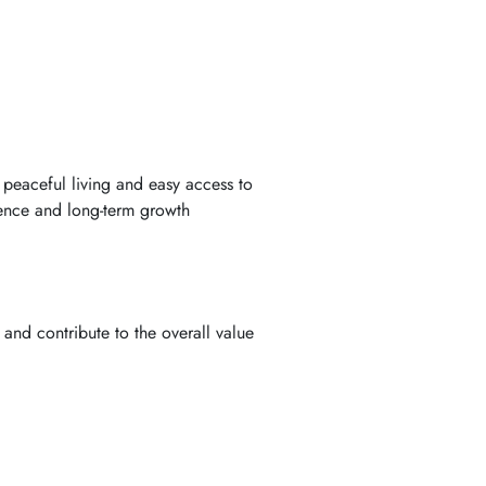
peaceful living and easy access to
ience and long-term growth
and contribute to the overall value