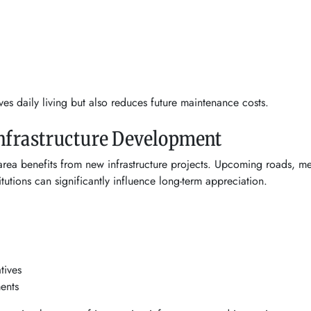
ves daily living but also reduces future maintenance costs.
Infrastructure Development
area benefits from new infrastructure projects. Upcoming roads, m
utions can significantly influence long-term appreciation.
tives
ents