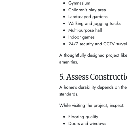
Gymnasium
Children's play area
Landscaped gardens
Walking and jogging tracks
Multi-purpose hall
Indoor games
24/7 security and CCTV survei
A thoughtfully designed project lik
amenities.
5. Assess Constructi
A home's durability depends on the q
standards.
While visiting the project, inspect:
Flooring quality
Doors and windows