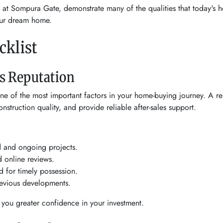
d at Sompura Gate, demonstrate many of the qualities that today's h
our dream home.
klist
's Reputation
one of the most important factors in your home-buying journey. A re
nstruction quality, and provide reliable after-sales support.
d and ongoing projects.
 online reviews.
d for timely possession.
previous developments.
 you greater confidence in your investment.