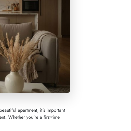
eautiful apartment, it's important
ent. Whether you're a first-time