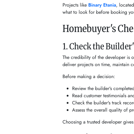
Projects like
Binary Etania
, locate
what to look for before booking y
Homebuyer's Chec
1. Check the Builder
The credibility of the developer is 
deliver projects on time, maintain co
Before making a decision:
Review the builder's complete
Read customer testimonials and
Check the builder's track recor
Assess the overall quality of 
Choosing a trusted developer gives