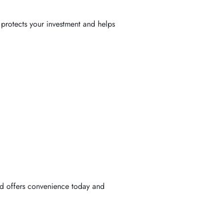
 protects your investment and helps
od offers convenience today and