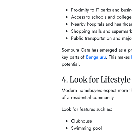
Proximity to IT parks and busi
Access to schools and college
Nearby hospitals and healthcare
Shopping malls and supermark
Public transportation and majo
Sompura Gate has emerged as a pref
key parts of
Bengaluru
. This makes
potential.
4. Look for Lifestyl
Modern homebuyers expect more than
of a residential community.
Look for features such as:
Clubhouse
Swimming pool